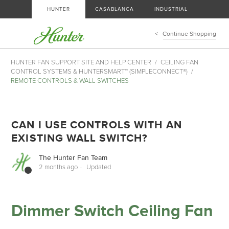
HUNTER
CASABLANCA
INDUSTRIAL
Continue Shopping
HUNTER FAN SUPPORT SITE AND HELP CENTER
CEILING FAN
CONTROL SYSTEMS & HUNTERSMART™ (SIMPLECONNECT®)
REMOTE CONTROLS & WALL SWITCHES
CAN I USE CONTROLS WITH AN
EXISTING WALL SWITCH?
The Hunter Fan Team
2 months ago
Updated
Dimmer Switch Ceiling Fan