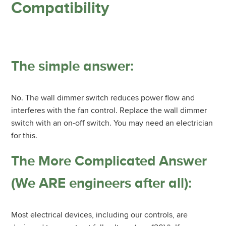
Compatibility
The simple answer:
No. The wall dimmer switch reduces power flow and
interferes with the fan control. Replace the wall dimmer
switch with an on-off switch. You may need an electrician
for this.
The More Complicated Answer
(We ARE engineers after all):
Most electrical devices, including our controls, are