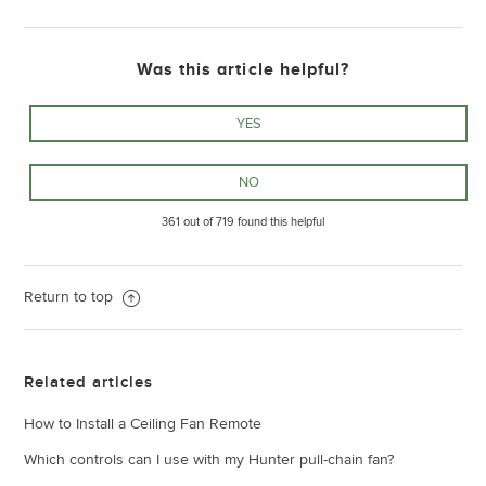
Was this article helpful?
361 out of 719 found this helpful
Return to top
Related articles
How to Install a Ceiling Fan Remote
Which controls can I use with my Hunter pull-chain fan?