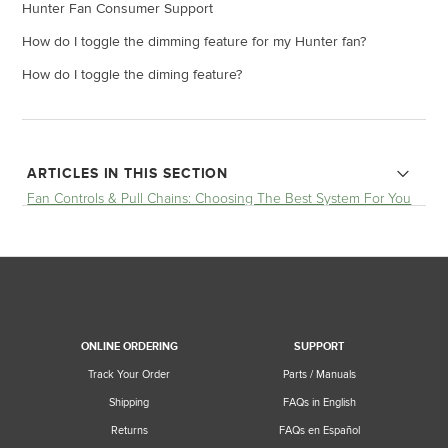
Hunter Fan Consumer Support
How do I toggle the dimming feature for my Hunter fan?
How do I toggle the diming feature?
ARTICLES IN THIS SECTION
Fan Controls & Pull Chains: Choosing The Best System For You
How do I toggle the diming feature?
How to Install a Ceiling Fan Remote - Step by Step
How to Install a Ceiling Fan Remote
ONLINE ORDERING
SUPPORT
Can I use controls with an existing wall switch?
Track Your Order
Parts / Manuals
Shipping
FAQs in English
Which controls can I use with Casablanca pull chain fan?
Returns
FAQs en Español