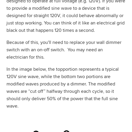
designed to operate at full voltage (e.g. 120V). If you were
to provide a modified
sine wave
to a device that is
designed for straight 120V, it could behave abnormally or
just stop working. You can think of it like an electrical grid
black out that happens 120 times a second.
Because of this, you'll need to replace your wall dimmer
switch with an on-off switch. You may need an
electrician for this.
In the image below, the topportion represents a typical
120V sine wave, while the bottom two portions are
modified waves produced by a dimmer. The modified
waves are “cut off” halfway through each cycle, so it
should only deliver 50% of the power that the full sine
wave.