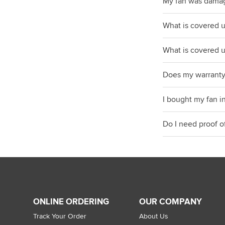
My fan was dama
What is covered 
What is covered 
Does my warranty
I bought my fan i
Do I need proof o
ONLINE ORDERING
OUR COMPANY
Track Your Order
About Us