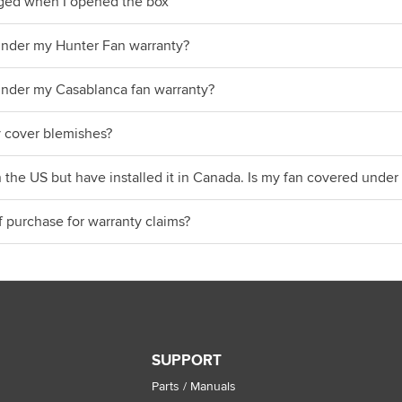
ged when I opened the box
under my Hunter Fan warranty?
under my Casablanca fan warranty?
 cover blemishes?
n the US but have installed it in Canada. Is my fan covered und
f purchase for warranty claims?
SUPPORT
Parts / Manuals