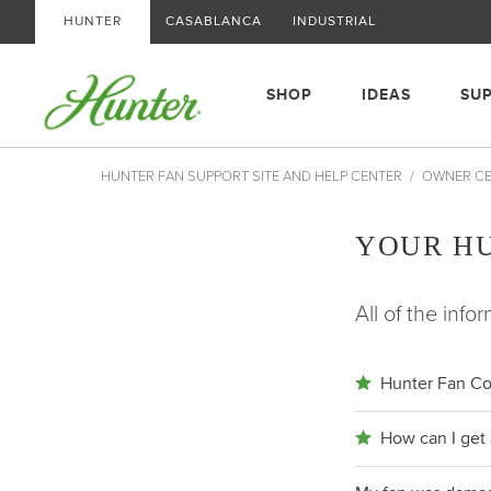
HUNTER
CASABLANCA
INDUSTRIAL
SHOP
IDEAS
SU
HUNTER FAN SUPPORT SITE AND HELP CENTER
OWNER C
YOUR H
All of the inf
Hunter Fan Co
How can I get 