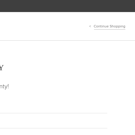
Continue Shopping
Y
nty!