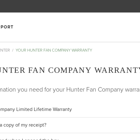
PPORT
ENTER
YOUR HUNTER FAN COMPANY WARRANTY
UNTER FAN COMPANY WARRANT
ormation you need for your Hunter Fan Company warra
mpany Limited Lifetime Warranty
a copy of my receipt?