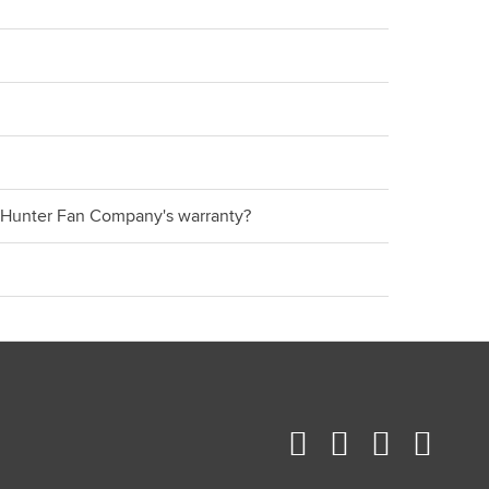
er Hunter Fan Company's warranty?