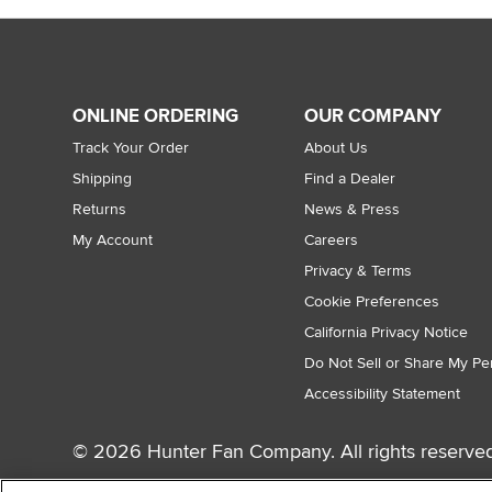
ONLINE ORDERING
OUR COMPANY
Track Your Order
About Us
Shipping
Find a Dealer
Returns
News & Press
My Account
Careers
Privacy & Terms
Cookie Preferences
California Privacy Notice
Do Not Sell or Share My Pe
Accessibility Statement
© 2026 Hunter Fan Company. All rights reserved