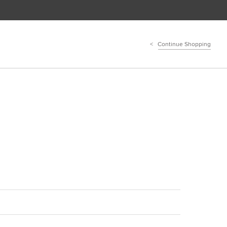
Continue Shopping