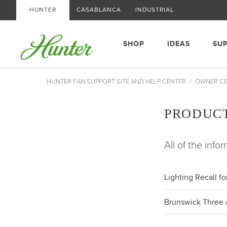
HUNTER
CASABLANCA
INDUSTRIAL
SHOP
IDEAS
SU
HUNTER FAN SUPPORT SITE AND HELP CENTER
OWNER C
PRODUC
All of the info
Lighting Recall f
Brunswick Three a