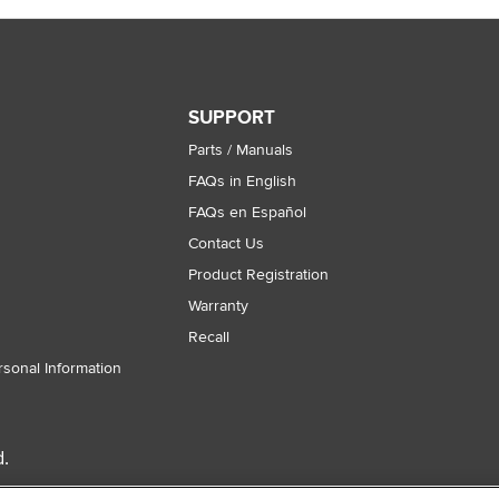
SUPPORT
Parts / Manuals
FAQs in English
FAQs en Español
Contact Us
Product Registration
Warranty
Recall
rsonal Information
.