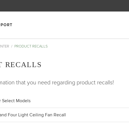
PPORT
ENTER
PRODUCT RECALLS
T RECALLS
rmation that you need regarding product recalls!
or Select Models
nd Four Light Ceiling Fan Recall