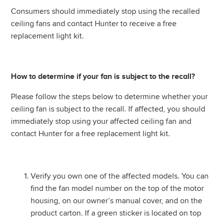
Consumers should immediately stop using the recalled
ceiling fans and contact Hunter to receive a free
replacement light kit.
How to determine if your fan is subject to the recall?
Please follow the steps below to determine whether your
ceiling fan is subject to the recall. If affected, you should
immediately stop using your affected ceiling fan and
contact Hunter for a free replacement light kit.
Verify you own one of the affected models. You can
find the fan model number on the top of the motor
housing, on our owner’s manual cover, and on the
product carton. If a green sticker is located on top