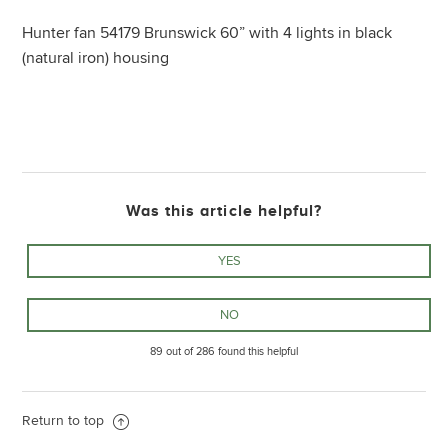
Hunter fan 54179 Brunswick 60” with 4 lights in black
(natural iron) housing
Was this article helpful?
89 out of 286 found this helpful
Return to top