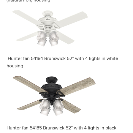
(natural iron) housing
Hunter fan 54184 Brunswick 52” with 4 lights in white
housing
Hunter fan 54185 Brunswick 52” with 4 lights in black