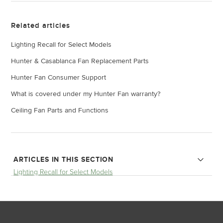
Related articles
Lighting Recall for Select Models
Hunter & Casablanca Fan Replacement Parts
Hunter Fan Consumer Support
What is covered under my Hunter Fan warranty?
Ceiling Fan Parts and Functions
ARTICLES IN THIS SECTION
Lighting Recall for Select Models
Brunswick Three and Four Light Ceiling Fan Recall