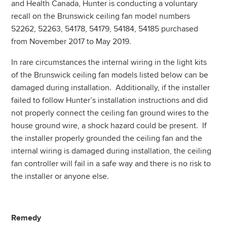
and Health Canada, Hunter is conducting a voluntary
recall on the Brunswick ceiling fan model numbers
52262, 52263, 54178, 54179, 54184, 54185 purchased
from November 2017 to May 2019.
In rare circumstances the internal wiring in the light kits
of the Brunswick ceiling fan models listed below can be
damaged during installation. Additionally, if the installer
failed to follow Hunter’s installation instructions and did
not properly connect the ceiling fan ground wires to the
house ground wire, a shock hazard could be present. If
the installer properly grounded the ceiling fan and the
internal wiring is damaged during installation, the ceiling
fan controller will fail in a safe way and there is no risk to
the installer or anyone else.
Remedy