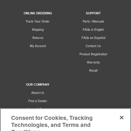
ONLINE ORDERING
SUPPORT
Track Your Order
Parts / Manuals
Shipping
FAQs in English
Returns
FAQs en Español
My Account
Contact Us
Product Registration
Warranty
Recall
OUR COMPANY
About Us
Find a Dealer
News & Press
Consent for Cookies, Tracking
Careers
Technologies, and Terms and
Privacy & Terms