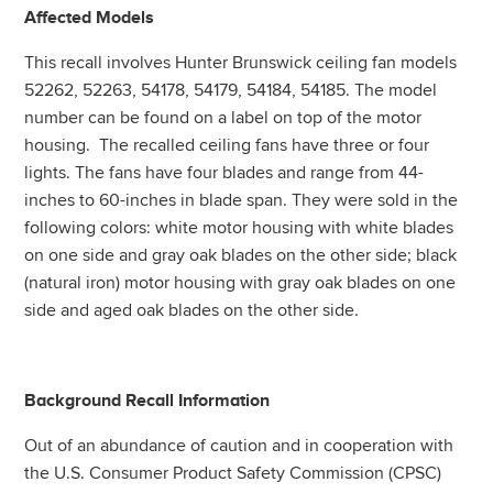
Affected Models
This recall involves Hunter Brunswick ceiling fan models
52262, 52263, 54178, 54179, 54184, 54185. The model
number can be found on a label on top of the motor
housing. The recalled ceiling fans have three or four
lights. The fans have four blades and range from 44-
inches to 60-inches in blade span. They were sold in the
following colors: white motor housing with white blades
on one side and gray oak blades on the other side; black
(natural iron) motor housing with gray oak blades on one
side and aged oak blades on the other side.
Background Recall Information
Out of an abundance of caution and in cooperation with
the U.S. Consumer Product Safety Commission (CPSC)