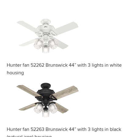
Hunter fan 52262 Brunswick 44” with 3 lights in white
housing
Hunter fan 52263 Brunswick 44” with 3 lights in black