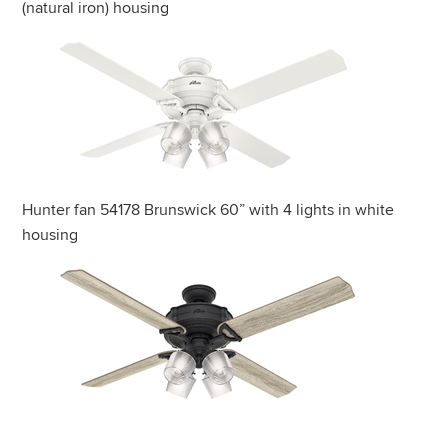
(natural iron) housing
Hunter fan 54178 Brunswick 60” with 4 lights in white
housing