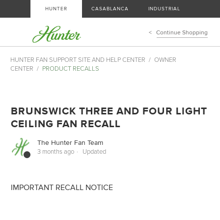
HUNTER
CASABLANCA
INDUSTRIAL
Continue Shopping
HUNTER FAN SUPPORT SITE AND HELP CENTER
OWNER
CENTER
PRODUCT RECALLS
BRUNSWICK THREE AND FOUR LIGHT
CEILING FAN RECALL
The Hunter Fan Team
3 months ago
Updated
IMPORTANT RECALL NOTICE