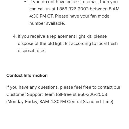
If you do not have access to email, then you
can call us at 1-866-326-2003 between 8 AM-
4:30 PM CT. Please have your fan model
number available.
If you receive a replacement light kit, please
dispose of the old light kit according to local trash
disposal rules.
Contact Information
If you have any questions, please feel free to contact our
Customer Support Team toll-free at 866-326-2003
(Monday-Friday, 8AM-4:30PM Central Standard Time)