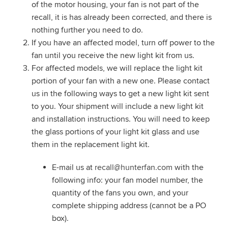
of the motor housing, your fan is not part of the
recall, it is has already been corrected, and there is
nothing further you need to do.
If you have an affected model, turn off power to the
fan until you receive the new light kit from us.
For affected models, we will replace the light kit
portion of your fan with a new one. Please contact
us in the following ways to get a new light kit sent
to you. Your shipment will include a new light kit
and installation instructions. You will need to keep
the glass portions of your light kit glass and use
them in the replacement light kit.
E-mail us at
recall@hunterfan.com
with the
following info: your fan model number, the
quantity of the fans you own, and your
complete shipping address (cannot be a PO
box).