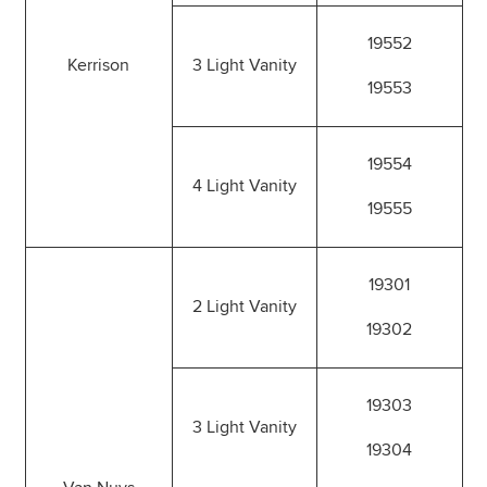
19552
Kerrison
3 Light Vanity
19553
19554
4 Light Vanity
19555
19301
2 Light Vanity
19302
19303
3 Light Vanity
19304