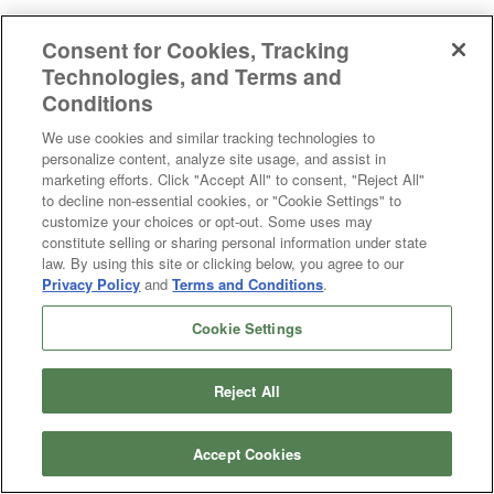
Hunter Fan 19131 Astwood 4 Light Vanity in Matte Black
Consent for Cookies, Tracking
Technologies, and Terms and
Conditions
We use cookies and similar tracking technologies to
personalize content, analyze site usage, and assist in
marketing efforts. Click "Accept All" to consent, "Reject All"
to decline non-essential cookies, or "Cookie Settings" to
customize your choices or opt-out. Some uses may
constitute selling or sharing personal information under state
law. By using this site or clicking below, you agree to our
Privacy Policy
and
Terms and Conditions
.
Cookie Settings
Reject All
Accept Cookies