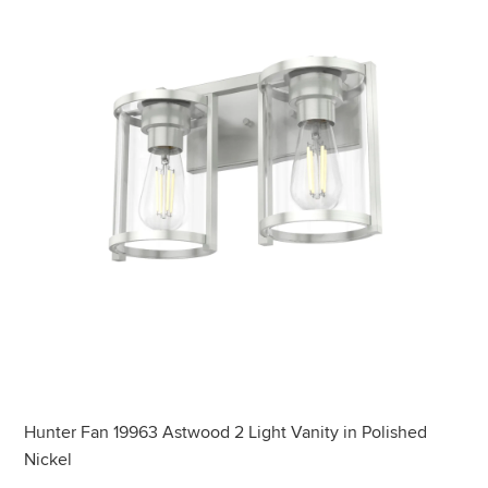
Hunter Fan 19963 Astwood 2 Light Vanity in Polished
Nickel