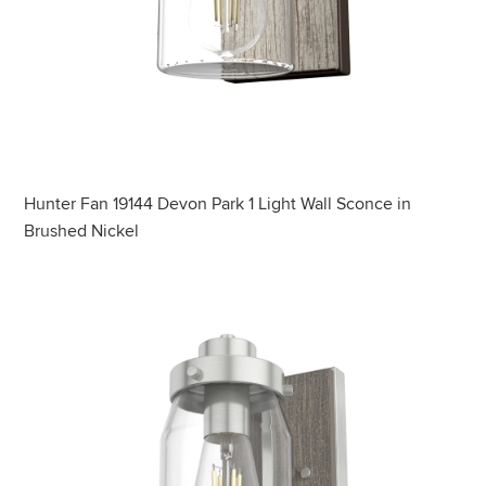
Hunter Fan 19144 Devon Park 1 Light Wall Sconce in
Brushed Nickel