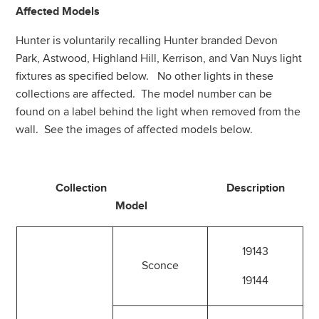
Affected Models
Hunter is voluntarily recalling Hunter branded Devon
Park, Astwood, Highland Hill, Kerrison, and Van Nuys light
fixtures as specified below. No other lights in these
collections are affected. The model number can be
found on a label behind the light when removed from the
wall. See the images of affected models below.
Collection Description
Model
19143
Sconce
19144