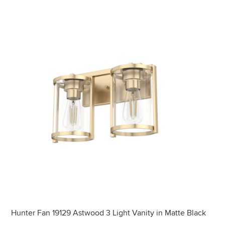
Hunter Fan 19129 Astwood 3 Light Vanity in Matte Black