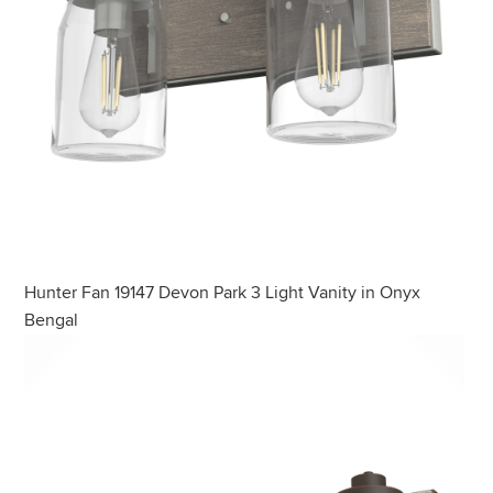
Hunter Fan 19147 Devon Park 3 Light Vanity in Onyx
Bengal