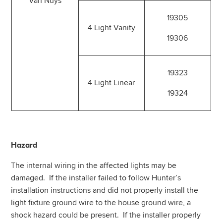
Van Nuys
19305
4 Light Vanity
19306
19323
4 Light Linear
19324
Hazard
The internal wiring in the affected lights may be
damaged. If the installer failed to follow Hunter’s
installation instructions and did not properly install the
light fixture ground wire to the house ground wire, a
shock hazard could be present. If the installer properly