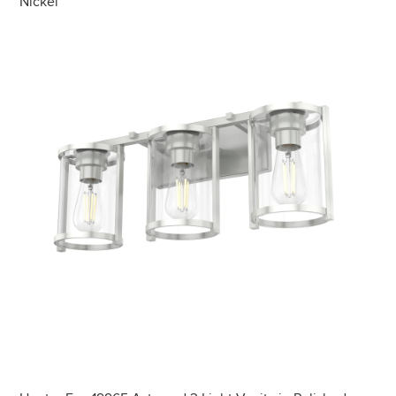
Nickel