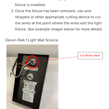
fixture is installed.
Once the fixture has been removed, use wire
strippers or other appropriate cutting device to cut
the wires at the point where the wires exit the light
fixture. See example images below for more details.
Devon Park 1 Light Wall Sconce