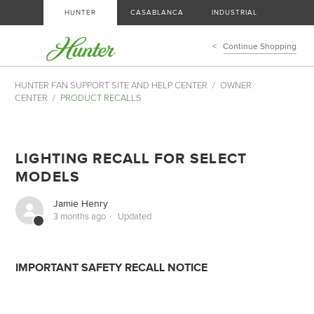
HUNTER
CASABLANCA
INDUSTRIAL
Continue Shopping
HUNTER FAN SUPPORT SITE AND HELP CENTER
OWNER
CENTER
PRODUCT RECALLS
LIGHTING RECALL FOR SELECT
MODELS
Jamie Henry
3 months ago
Updated
IMPORTANT SAFETY RECALL NOTICE