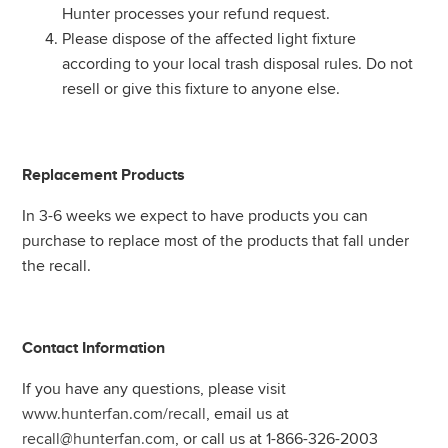
Hunter processes your refund request.
Please dispose of the affected light fixture
according to your local trash disposal rules. Do not
resell or give this fixture to anyone else.
Replacement Products
In 3-6 weeks we expect to have products you can
purchase to replace most of the products that fall under
the recall.
Contact Information
If you have any questions, please visit
www.hunterfan.com/recall
, email us at
recall@hunterfan.com
, or call us at 1-866-326-2003