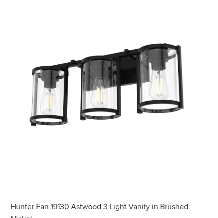
Hunter Fan 19130 Astwood 3 Light Vanity in Brushed