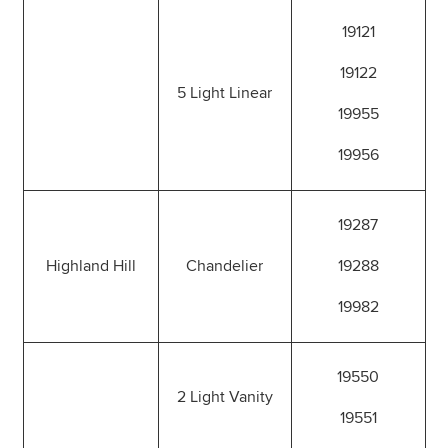
19121
19122
5 Light Linear
19955
19956
19287
Highland Hill
Chandelier
19288
19982
19550
2 Light Vanity
19551