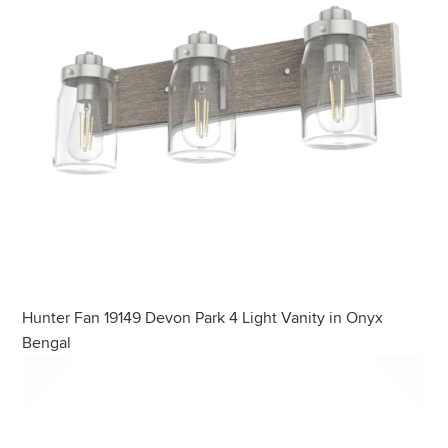
Hunter Fan 19149 Devon Park 4 Light Vanity in Onyx
Bengal