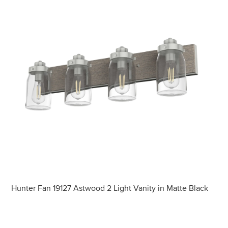
Hunter Fan 19127 Astwood 2 Light Vanity in Matte Black