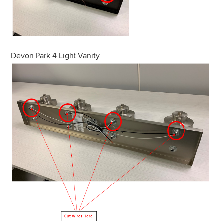
Devon Park 4 Light Vanity