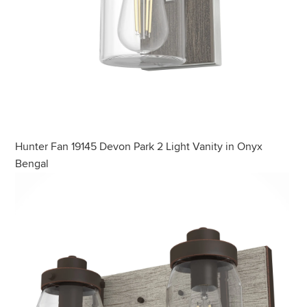
Hunter Fan 19145 Devon Park 2 Light Vanity in Onyx
Bengal