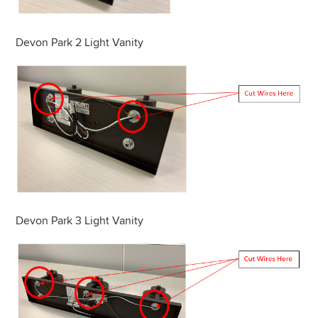
Devon Park 2 Light Vanity
Devon Park 3 Light Vanity