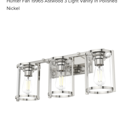
Hunter Fan 19965 Astwood 3 Light Vanity in Polished
Nickel