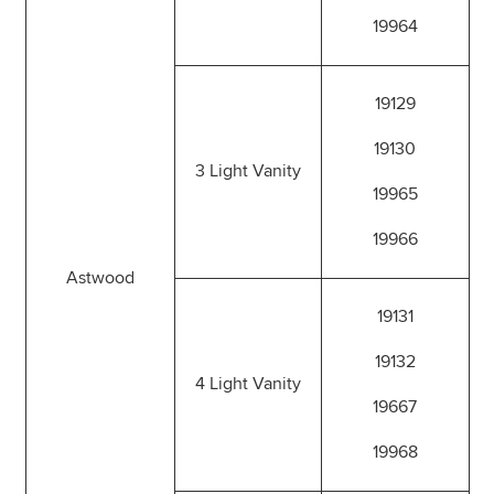
19964
19129
19130
3 Light Vanity
19965
19966
Astwood
19131
19132
4 Light Vanity
19667
19968