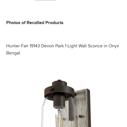
Photos of Recalled Products
Hunter Fan 19143 Devon Park 1 Light Wall Sconce in Onyx
Bengal