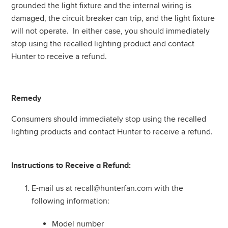
grounded the light fixture and the internal wiring is
damaged, the circuit breaker can trip, and the light fixture
will not operate. In either case, you should immediately
stop using the recalled lighting product and contact
Hunter to receive a refund.
Remedy
Consumers should immediately stop using the recalled
lighting products and contact Hunter to receive a refund.
Instructions to Receive a Refund:
E-mail us at
recall@hunterfan.com
with the
following information:
Model number