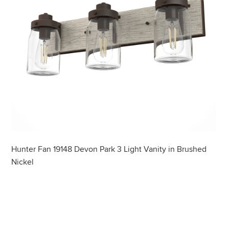
Hunter Fan 19148 Devon Park 3 Light Vanity in Brushed
Nickel