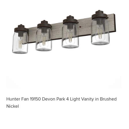
Hunter Fan 19150 Devon Park 4 Light Vanity in Brushed
Nickel