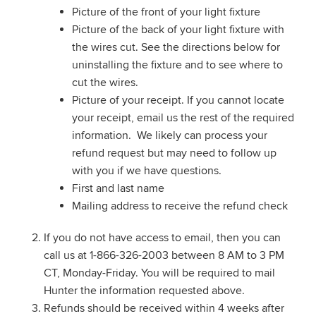
Picture of the front of your light fixture
Picture of the back of your light fixture with
the wires cut. See the directions below for
uninstalling the fixture and to see where to
cut the wires.
Picture of your receipt. If you cannot locate
your receipt, email us the rest of the required
information. We likely can process your
refund request but may need to follow up
with you if we have questions.
First and last name
Mailing address to receive the refund check
If you do not have access to email, then you can
call us at 1-866-326-2003 between 8 AM to 3 PM
CT, Monday-Friday. You will be required to mail
Hunter the information requested above.
Refunds should be received within 4 weeks after