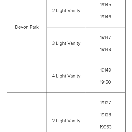
19145
2 Light Vanity
19146
Devon Park
19147
3 Light Vanity
19148
19149
4 Light Vanity
19150
19127
19128
2 Light Vanity
19963