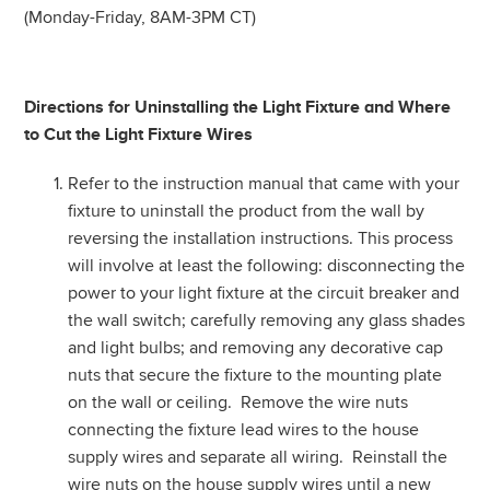
(Monday-Friday, 8AM-3PM CT)
Directions for Uninstalling the Light Fixture and Where
to Cut the Light Fixture Wires
Refer to the instruction manual that came with your
fixture to uninstall the product from the wall by
reversing the installation instructions. This process
will involve at least the following: disconnecting the
power to your light fixture at the circuit breaker and
the wall switch; carefully removing any glass shades
and light bulbs; and removing any decorative cap
nuts that secure the fixture to the mounting plate
on the wall or ceiling. Remove the wire nuts
connecting the fixture lead wires to the house
supply wires and separate all wiring. Reinstall the
wire nuts on the house supply wires until a new