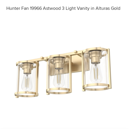
Hunter Fan 19966 Astwood 3 Light Vanity in Alturas Gold