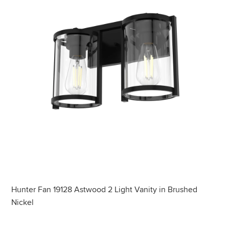
Hunter Fan 19128 Astwood 2 Light Vanity in Brushed
Nickel