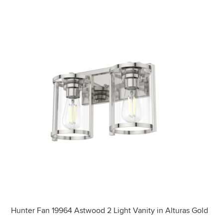
Hunter Fan 19964 Astwood 2 Light Vanity in Alturas Gold