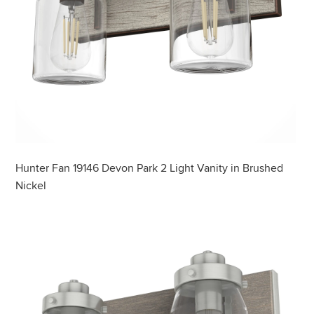
Hunter Fan 19146 Devon Park 2 Light Vanity in Brushed
Nickel