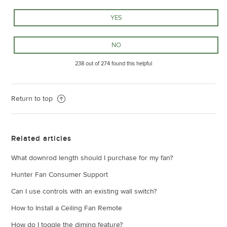
238 out of 274 found this helpful
Return to top
Related articles
What downrod length should I purchase for my fan?
Hunter Fan Consumer Support
Can I use controls with an existing wall switch?
How to Install a Ceiling Fan Remote
How do I toggle the diming feature?