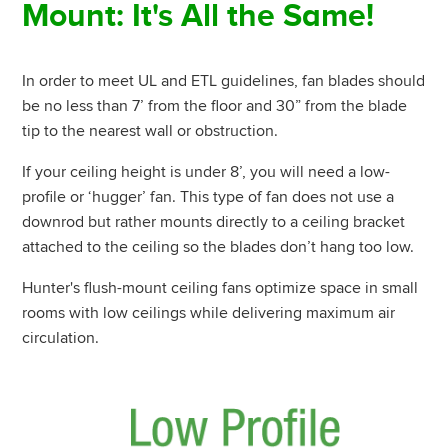
Mount: It's All the Same!
In order to meet UL and ETL guidelines, fan blades should
be no less than 7’ from the floor and 30” from the blade
tip to the nearest wall or obstruction.
If your ceiling height is under 8’, you will need a low-
profile or ‘hugger’ fan. This type of fan does not use a
downrod but rather mounts directly to a ceiling bracket
attached to the ceiling so the blades don’t hang too low.
Hunter's flush-mount ceiling fans optimize space in small
rooms with low ceilings while delivering maximum air
circulation.