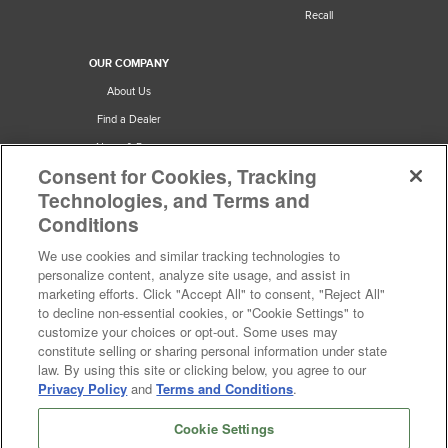
Recall
What is the difference between a four and five blade ceiling
fan?
OUR COMPANY
How much air do ceiling fans move?
About Us
See more
Find a Dealer
News & Press
Consent for Cookies, Tracking
Careers
Technologies, and Terms and
Privacy & Terms
Conditions
Cookie Preferences
We use cookies and similar tracking technologies to
California Privacy Notice
personalize content, analyze site usage, and assist in
Do Not Sell or Share My Personal
marketing efforts. Click "Accept All" to consent, "Reject All"
Information
to decline non-essential cookies, or "Cookie Settings" to
customize your choices or opt-out. Some uses may
Accessibility Statement
constitute selling or sharing personal information under state
law. By using this site or clicking below, you agree to our
Privacy Policy
and
Terms and Conditions
.
Cookie Settings