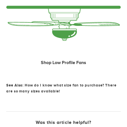
Shop Low Profile Fans
See Also:
How do I know what size fan to purchase? There
are so many sizes available!
Was this article helpful?