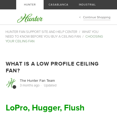
HUNTER
CASABLANCA
INDUSTRIAL
Continue Shopping
HUNTER FAN SUPPORT SITE AND HELP CENTER
WHAT YOU
NEED TO KNOW BEFORE YOU BUY A CEILING FAN
CHOOSING
YOUR CEILING FAN
WHAT IS A LOW PROFILE CEILING
FAN?
The Hunter Fan Team
3 months ago
Updated
LoPro, Hugger, Flush