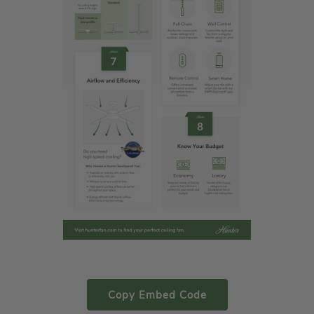
Copy Embed Code