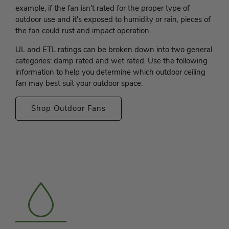
example, if the fan isn't rated for the proper type of
outdoor use and it's exposed to humidity or rain, pieces of
the fan could rust and impact operation.
UL and ETL ratings can be broken down into two general
categories: damp rated and wet rated. Use the following
information to help you determine which outdoor ceiling
fan may best suit your outdoor space.
Shop Outdoor Fans