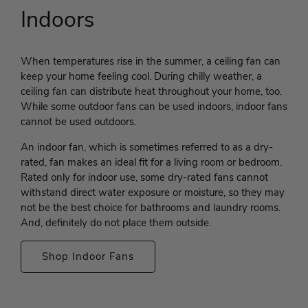
Indoors
When temperatures rise in the summer, a ceiling fan can
keep your home feeling cool. During chilly weather, a
ceiling fan can distribute heat throughout your home, too.
While some outdoor fans can be used indoors, indoor fans
cannot be used outdoors.
An indoor fan, which is sometimes referred to as a dry-
rated, fan makes an ideal fit for a living room or bedroom.
Rated only for indoor use, some dry-rated fans cannot
withstand direct water exposure or moisture, so they may
not be the best choice for bathrooms and laundry rooms.
And, definitely do not place them outside.
Shop Indoor Fans