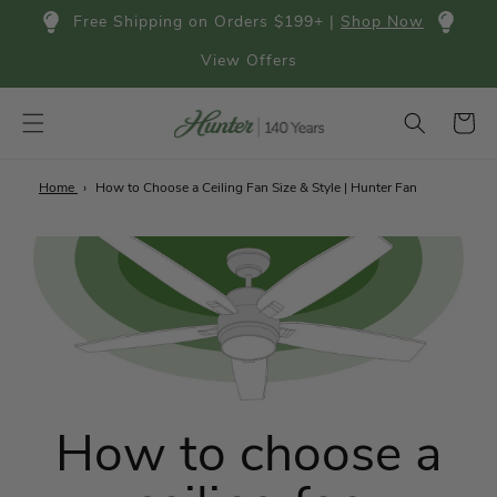
Skip to
Free Shipping on Orders $199+ |
Shop Now
content
View Offers
Cart
Home
How to Choose a Ceiling Fan Size & Style | Hunter Fan
How to choose a