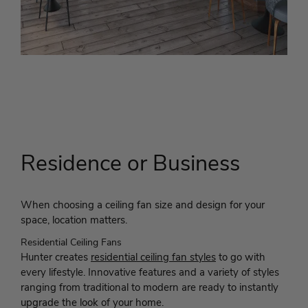
Residence or Business
When choosing a ceiling fan size and design for your
space, location matters.
Residential Ceiling Fans
Hunter creates
residential ceiling fan styles
to go with
every lifestyle. Innovative features and a variety of styles
ranging from traditional to modern are ready to instantly
upgrade the look of your home.