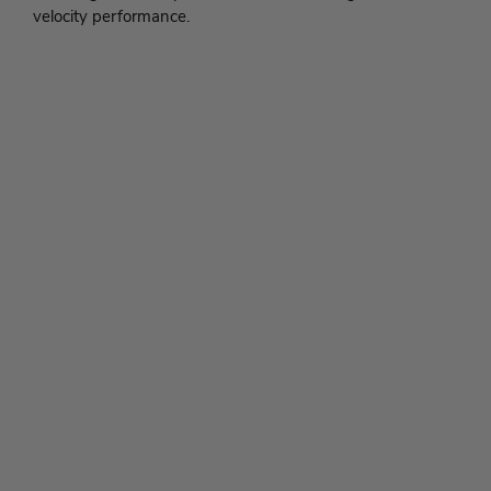
velocity performance.