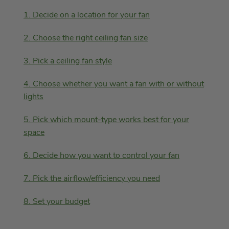
1. Decide on a location for your fan
2. Choose the right ceiling fan size
3. Pick a ceiling fan style
4. Choose whether you want a fan with or without
lights
5. Pick which mount-type works best for your
space
6. Decide how you want to control your fan
7. Pick the airflow/efficiency you need
8. Set your budget