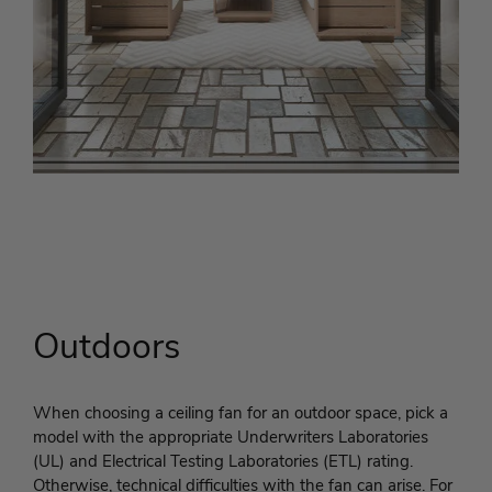
Outdoors
When choosing a ceiling fan for an outdoor space, pick a
model with the appropriate Underwriters Laboratories
(UL) and Electrical Testing Laboratories (ETL) rating.
Otherwise, technical difficulties with the fan can arise. For