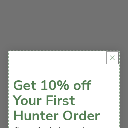
Get 10% off
Your First
Hunter Order