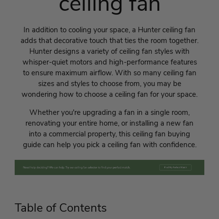
ceiling fan
In addition to cooling your space, a Hunter ceiling fan
adds that decorative touch that ties the room together.
Hunter designs a variety of ceiling fan styles with
whisper-quiet motors and high-performance features
to ensure maximum airflow. With so many ceiling fan
sizes and styles to choose from, you may be
wondering how to choose a ceiling fan for your space.
Whether you're upgrading a fan in a single room,
renovating your entire home, or installing a new fan
into a commercial property, this ceiling fan buying
guide can help you pick a ceiling fan with confidence.
Table of Contents