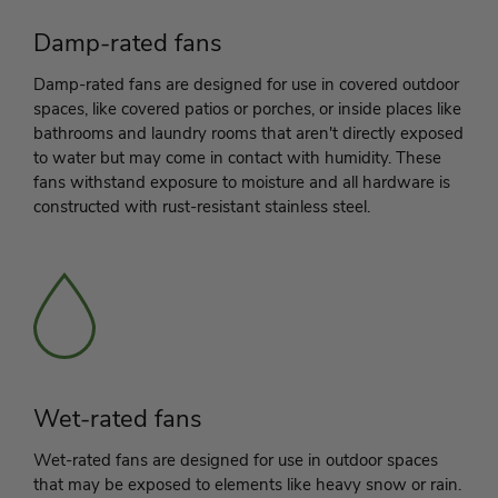
Damp-rated fans
Damp-rated fans are designed for use in covered outdoor
spaces, like covered patios or porches, or inside places like
bathrooms and laundry rooms that aren't directly exposed
to water but may come in contact with humidity. These
fans withstand exposure to moisture and all hardware is
constructed with rust-resistant stainless steel.
Wet-rated fans
Wet-rated fans are designed for use in outdoor spaces
that may be exposed to elements like heavy snow or rain.