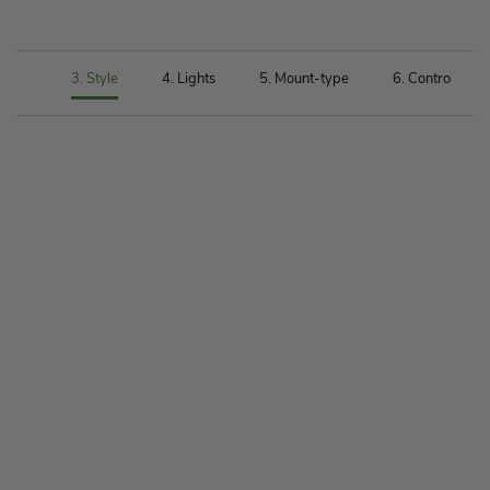
 Size
3. Style
4. Lights
5. Mount-type
6. Control