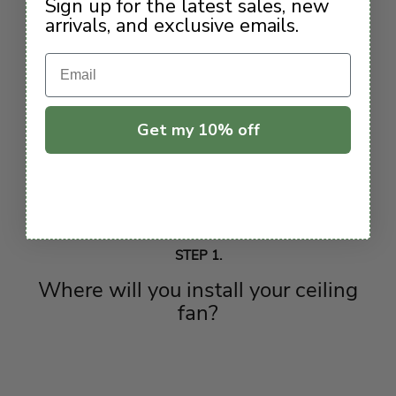
Sign up for the latest sales, new
arrivals, and exclusive emails.
Email
Get my 10% off
STEP 1.
Where will you install your ceiling
fan?