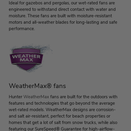
Ideal for gazebos and pergolas, our wet-rated fans are
engineered to withstand direct contact with water and
moisture. These fans are built with moisture-resistant
motors and all-weather blades for long-lasting and safe
performance.
WeatherMax® fans
Hunter
WeatherMax
fans are built for the outdoors with
features and technologies that go beyond the average
wet-rated models. WeatherMax designs are corrosion-
and salt air-resistant, perfect for beach properties or
homes that get a lot of salt from snow trucks, while also
featuring our SureSpeed® Guarantee for high-airflow-