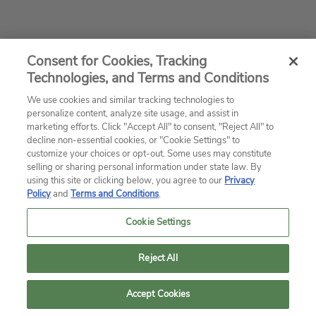
Consent for Cookies, Tracking
Technologies, and Terms and Conditions
We use cookies and similar tracking technologies to
personalize content, analyze site usage, and assist in
marketing efforts. Click "Accept All" to consent, "Reject All" to
decline non-essential cookies, or "Cookie Settings" to
customize your choices or opt-out. Some uses may constitute
selling or sharing personal information under state law. By
using this site or clicking below, you agree to our
Privacy
Policy
and
Terms and Conditions
.
Cookie Settings
Reject All
Accept Cookies