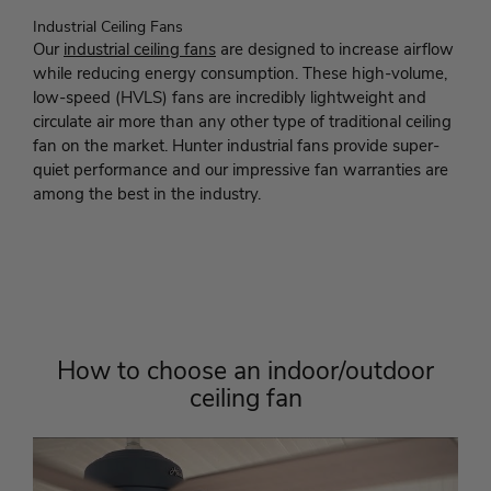
Industrial Ceiling Fans
Our
industrial ceiling fans
are designed to increase airflow
while reducing energy consumption. These high-volume,
low-speed (HVLS) fans are incredibly lightweight and
circulate air more than any other type of traditional ceiling
fan on the market. Hunter industrial fans provide super-
quiet performance and our impressive fan warranties are
among the best in the industry.
How to choose an indoor/outdoor
ceiling fan