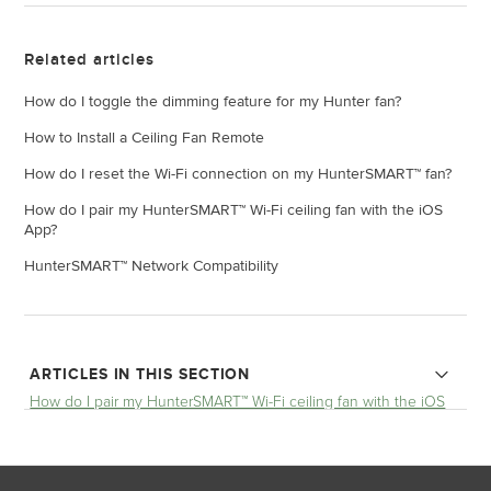
Related articles
How do I toggle the dimming feature for my Hunter fan?
How to Install a Ceiling Fan Remote
How do I reset the Wi-Fi connection on my HunterSMART™ fan?
How do I pair my HunterSMART™ Wi-Fi ceiling fan with the iOS
App?
HunterSMART™ Network Compatibility
ARTICLES IN THIS SECTION
How do I pair my HunterSMART™ Wi-Fi ceiling fan with the iOS
App?
HunterSMART™ Network Compatibility