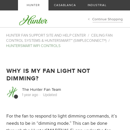
HUNTER
CASABLANCA
INDUSTRIAL
Continue Shopping
HUNTER FAN SUPPORT SITE AND HELP CENTER
CEILING FAN
CONTROL SYSTEMS & HUNTERSMART™ (SIMPLECONNECT®)
HUNTERSMART WIFI CONTROLS
WHY IS MY FAN LIGHT NOT
DIMMING?
The Hunter Fan Team
1 year ago
Updated
For the fan to respond to light dimming commands, it’s
needs to be in “dimming mode.” This can be done