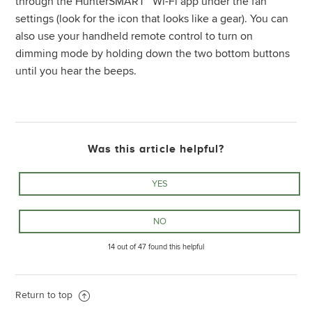
through the HunterSMART™ Wi-Fi app under the fan
settings (look for the icon that looks like a gear). You can
also use your handheld remote control to turn on
dimming mode by holding down the two bottom buttons
until you hear the beeps.
Was this article helpful?
14 out of 47 found this helpful
Return to top