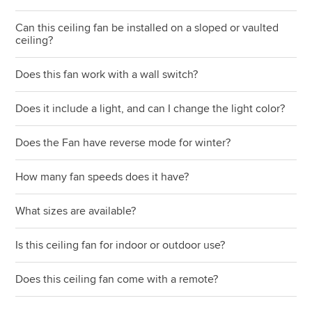
Can this ceiling fan be installed on a sloped or vaulted
ceiling?
Does this fan work with a wall switch?
Does it include a light, and can I change the light color?
Does the Fan have reverse mode for winter?
How many fan speeds does it have?
What sizes are available?
Is this ceiling fan for indoor or outdoor use?
Does this ceiling fan come with a remote?