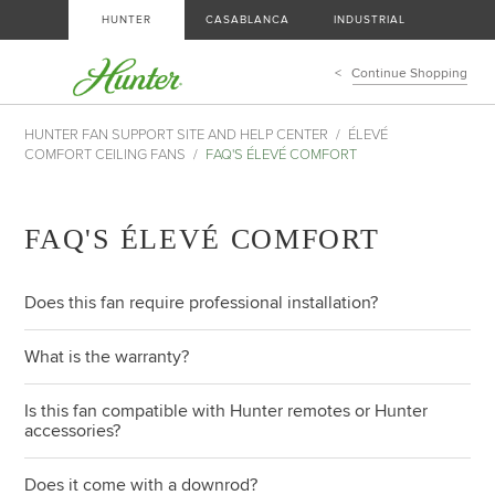
HUNTER
CASABLANCA
INDUSTRIAL
Continue Shopping
HUNTER FAN SUPPORT SITE AND HELP CENTER
ÉLEVÉ
COMFORT CEILING FANS
FAQ'S ÉLEVÉ COMFORT
FAQ'S ÉLEVÉ COMFORT
Does this fan require professional installation?
What is the warranty?
Is this fan compatible with Hunter remotes or Hunter
accessories?
Does it come with a downrod?