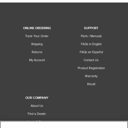
ONLINE ORDERING
SUPPORT
Track Your Order
Parts / Manuals
Shipping
FAQs in English
Returns
FAQs en Español
My Account
Contact Us
Product Registration
Warranty
Recall
OUR COMPANY
About Us
Find a Dealer
News & Press