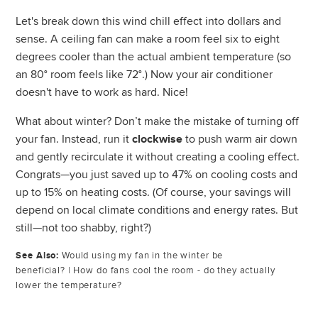
Let's break down this wind chill effect into dollars and
sense. A ceiling fan can make a room feel six to eight
degrees cooler than the actual ambient temperature (so
an 80° room feels like 72°.) Now your air conditioner
doesn't have to work as hard. Nice!
What about winter? Don’t make the mistake of turning off
your fan. Instead, run it
to push warm air down
clockwise
and gently recirculate it without creating a cooling effect.
Congrats—you just saved up to 47% on cooling costs and
up to 15% on heating costs. (Of course, your savings will
depend on local climate conditions and energy rates. But
still—not too shabby, right?)
See Also:
Would using my fan in the winter be
beneficial?
|
How do fans cool the room - do they actually
lower the temperature?