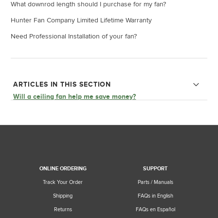
What downrod length should I purchase for my fan?
Hunter Fan Company Limited Lifetime Warranty
Need Professional Installation of your fan?
ARTICLES IN THIS SECTION
Will a ceiling fan help me save money?
Ceiling Fan Parts and Functions
ONLINE ORDERING
SUPPORT
Track Your Order
Parts / Manuals
Shipping
FAQs in English
Returns
FAQs en Español