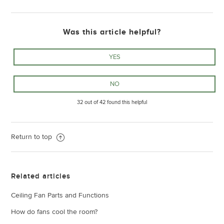
Was this article helpful?
32 out of 42 found this helpful
Return to top
Related articles
Ceiling Fan Parts and Functions
How do fans cool the room?