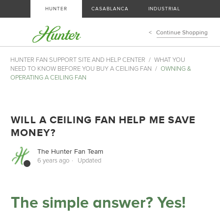
HUNTER
CASABLANCA
INDUSTRIAL
Continue Shopping
HUNTER FAN SUPPORT SITE AND HELP CENTER
WHAT YOU
NEED TO KNOW BEFORE YOU BUY A CEILING FAN
OWNING &
OPERATING A CEILING FAN
WILL A CEILING FAN HELP ME SAVE
MONEY?
The Hunter Fan Team
6 years ago
Updated
The simple answer? Yes!