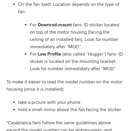
On the fan itself. Location depends on the type of
fan:
For
fans- ID sticker located
Downrod-mount
on top of the motor housing (facing the
ceiling of an installed fan). Look for number
immediately after “MOD”.
For
(also called “Hugger”) fans- ID
Low Profile
sticker is located on the mounting bracket.
Look for number immediately after “MOD”.
To make it easier to read the model number on the motor
housing (once it is installed):
take a picture with your phone
hold a small mirror above the fan facing the sticker
*Casablanca fans follow the same guidelines above
except the model number can be alphanumeric and