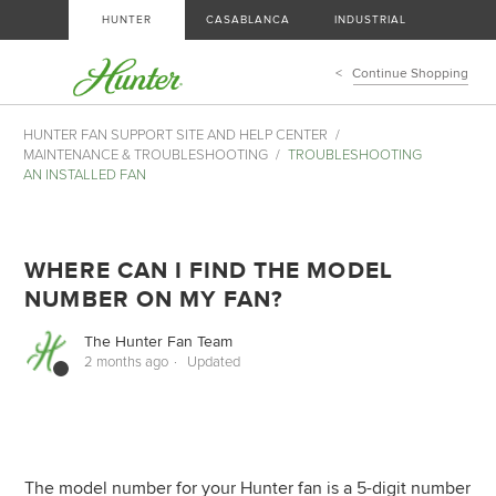
HUNTER
CASABLANCA
INDUSTRIAL
Continue Shopping
HUNTER FAN SUPPORT SITE AND HELP CENTER
MAINTENANCE & TROUBLESHOOTING
TROUBLESHOOTING
AN INSTALLED FAN
WHERE CAN I FIND THE MODEL
NUMBER ON MY FAN?
The Hunter Fan Team
2 months ago
Updated
The model number for your Hunter fan is a 5-digit number