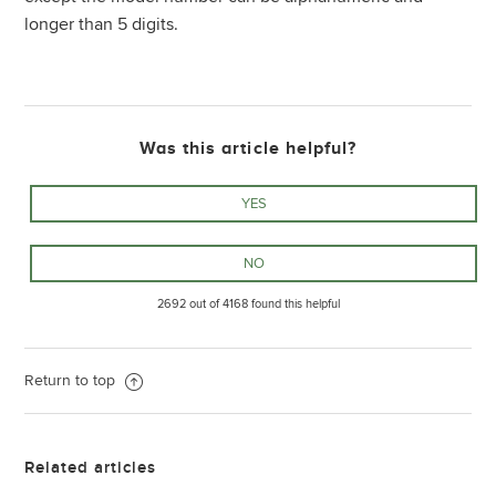
longer than 5 digits.
Was this article helpful?
2692 out of 4168 found this helpful
Return to top
Related articles