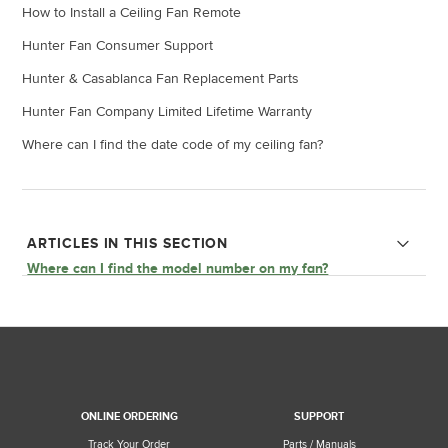
How to Install a Ceiling Fan Remote
Hunter Fan Consumer Support
Hunter & Casablanca Fan Replacement Parts
Hunter Fan Company Limited Lifetime Warranty
Where can I find the date code of my ceiling fan?
ARTICLES IN THIS SECTION
Where can I find the model number on my fan?
Why does my Hunter fan feel warm or hot?
Why is my fan wobbling?
What can I do if my fan is making a noise?
ONLINE ORDERING
SUPPORT
Can I purchase electrical components for my fan?
Track Your Order
Parts / Manuals