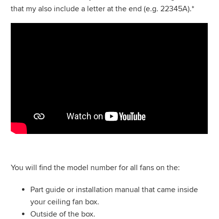
that my also include a letter at the end (e.g. 22345A).*
You will find the model number for all fans on the:
Part guide or installation manual that came inside
your ceiling fan box.
Outside of the box.